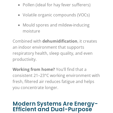
Pollen (ideal for hay fever sufferers)
Volatile organic compounds (VOCs)
Mould spores and mildew-inducing
moisture
Combined with
dehumidification
, it creates
an indoor environment that supports
respiratory health, sleep quality, and even
productivity.
Working from home?
You’ll find that a
consistent 21–23°C working environment with
fresh, filtered air reduces fatigue and helps
you concentrate longer.
Modern Systems Are Energy-
Efficient and Dual-Purpose