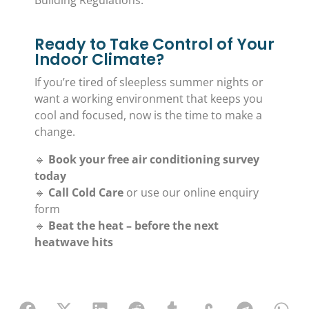
Ready to Take Control of Your
Indoor Climate?
If you’re tired of sleepless summer nights or
want a working environment that keeps you
cool and focused, now is the time to make a
change.
🔹
Book your free air conditioning survey
today
🔹
Call Cold Care
or use our online enquiry
form
🔹
Beat the heat – before the next
heatwave hits