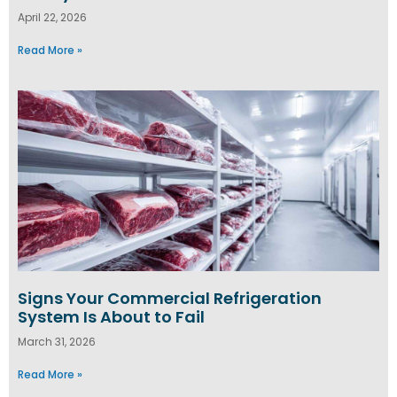
April 22, 2026
Read More »
Signs Your Commercial Refrigeration
System Is About to Fail
March 31, 2026
Read More »