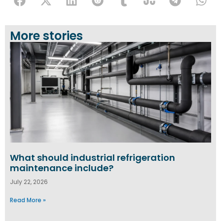
More stories
What should industrial refrigeration
maintenance include?
July 22, 2026
Read More »