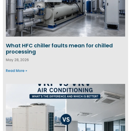
What HFC chiller faults mean for chilled
processing
May 28, 2026
Read More »