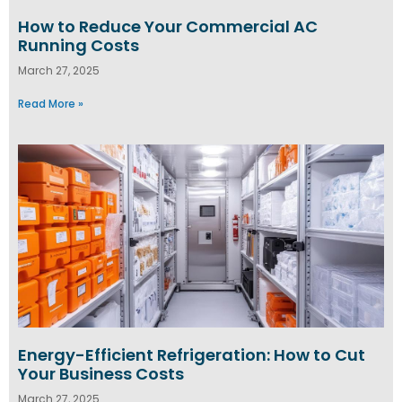
How to Reduce Your Commercial AC
Running Costs
March 27, 2025
Read More »
Energy-Efficient Refrigeration: How to Cut
Your Business Costs
March 27, 2025