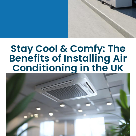
Stay Cool & Comfy: The
Benefits of Installing Air
Conditioning in the UK