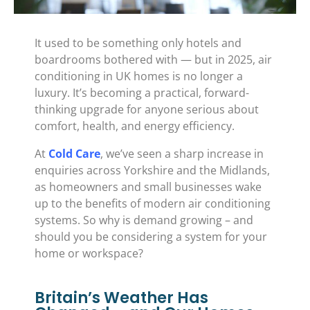
It used to be something only hotels and
boardrooms bothered with — but in 2025, air
conditioning in UK homes is no longer a
luxury. It’s becoming a practical, forward-
thinking upgrade for anyone serious about
comfort, health, and energy efficiency.
At
Cold Care
, we’ve seen a sharp increase in
enquiries across Yorkshire and the Midlands,
as homeowners and small businesses wake
up to the benefits of modern air conditioning
systems. So why is demand growing – and
should you be considering a system for your
home or workspace?
Britain’s Weather Has