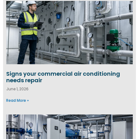
Signs your commercial air conditioning
needs repair
June 1, 2026
Read More »