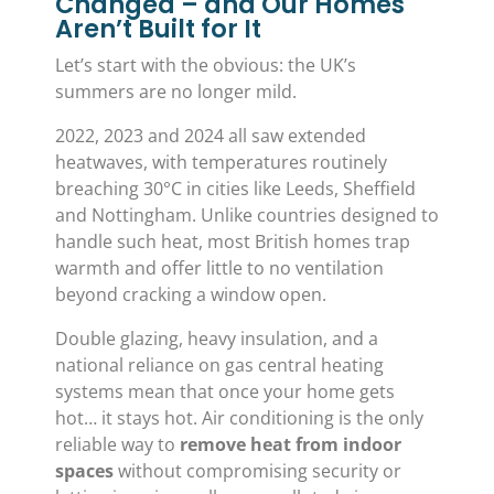
Changed – and Our Homes
Aren’t Built for It
Let’s start with the obvious: the UK’s
summers are no longer mild.
2022, 2023 and 2024 all saw extended
heatwaves, with temperatures routinely
breaching 30°C in cities like Leeds, Sheffield
and Nottingham. Unlike countries designed to
handle such heat, most British homes trap
warmth and offer little to no ventilation
beyond cracking a window open.
Double glazing, heavy insulation, and a
national reliance on gas central heating
systems mean that once your home gets
hot… it stays hot. Air conditioning is the only
reliable way to
remove heat from indoor
spaces
without compromising security or