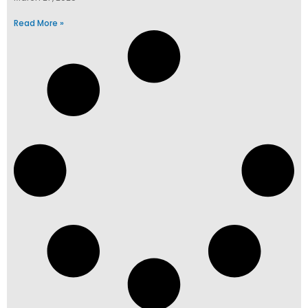
Read More »