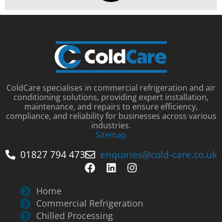
ColdCare specialises in commercial refrigeration and air
conditioning solutions, providing expert installation,
maintenance, and repairs to ensure efficiency,
compliance, and reliability for businesses across various
industries.
Sitemap
01827 794 473
enquiries@cold-care.co.uk
Home
Commercial Refrigeration
Chilled Processing