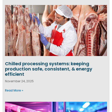
Chilled processing systems: keeping
production safe, consistent, & energy
efficient
November 24, 2025
Read More »