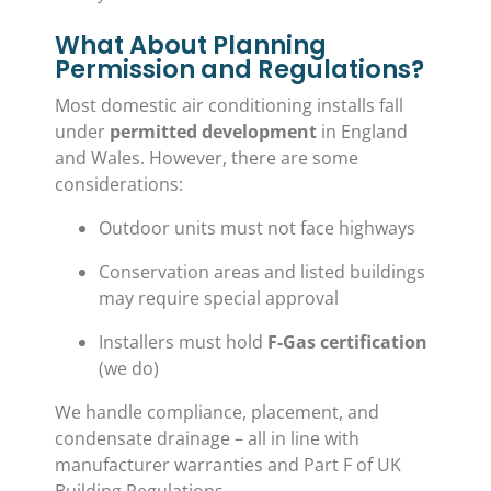
What About Planning
Permission and Regulations?
Most domestic air conditioning installs fall
under
permitted development
in England
and Wales. However, there are some
considerations:
Outdoor units must not face highways
Conservation areas and listed buildings
may require special approval
Installers must hold
F-Gas certification
(we do)
We handle compliance, placement, and
condensate drainage – all in line with
manufacturer warranties and Part F of UK
Building Regulations.