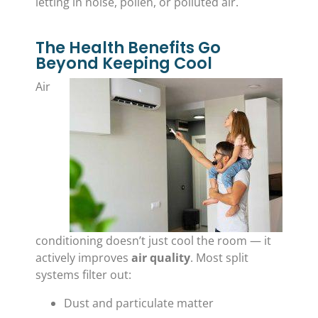
letting in noise, pollen, or polluted air.
The Health Benefits Go
Beyond Keeping Cool
Air
conditioning doesn’t just cool the room — it
actively improves
air quality
. Most split
systems filter out:
Dust and particulate matter