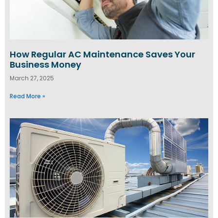
How Regular AC Maintenance Saves Your
Business Money
March 27, 2025
Read More »