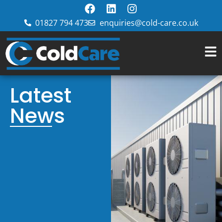
01827 794 473
enquiries@cold-care.co.uk
Latest
News