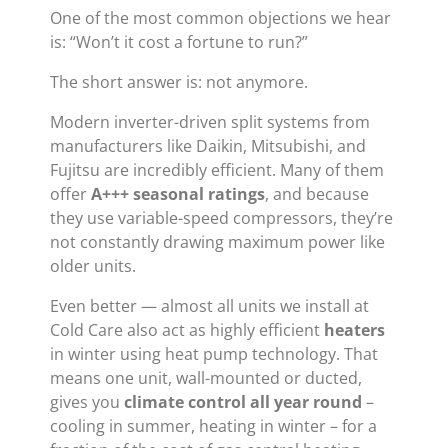
One of the most common objections we hear
is: “Won’t it cost a fortune to run?”
The short answer is: not anymore.
Modern inverter-driven split systems from
manufacturers like Daikin, Mitsubishi, and
Fujitsu are incredibly efficient. Many of them
offer
A+++ seasonal ratings
, and because
they use variable-speed compressors, they’re
not constantly drawing maximum power like
older units.
Even better — almost all units we install at
Cold Care also act as highly efficient
heaters
in winter using heat pump technology. That
means one unit, wall-mounted or ducted,
gives you
climate control all year round
–
cooling in summer, heating in winter – for a