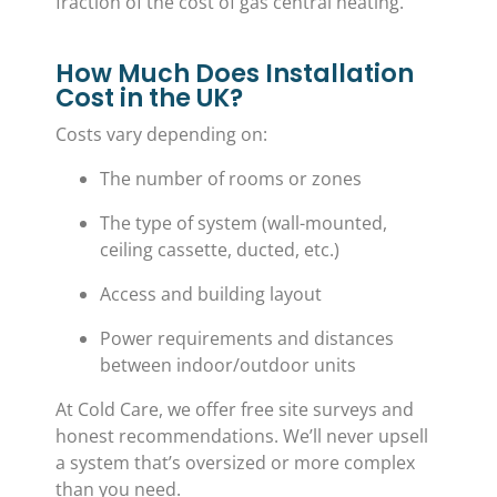
fraction of the cost of gas central heating.
How Much Does Installation
Cost in the UK?
Costs vary depending on:
The number of rooms or zones
The type of system (wall-mounted,
ceiling cassette, ducted, etc.)
Access and building layout
Power requirements and distances
between indoor/outdoor units
At Cold Care, we offer free site surveys and
honest recommendations. We’ll never upsell
a system that’s oversized or more complex
than you need.