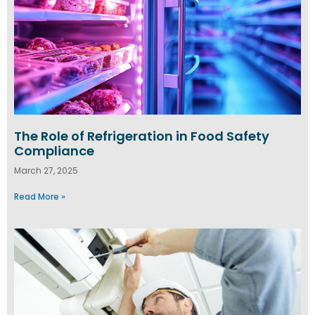
The Role of Refrigeration in Food Safety
Compliance
March 27, 2025
Read More »