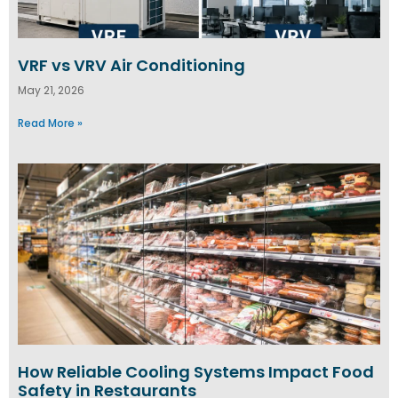
VRF vs VRV Air Conditioning
May 21, 2026
Read More »
How Reliable Cooling Systems Impact Food
Safety in Restaurants