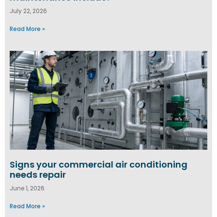
July 22, 2026
Read More »
Signs your commercial air conditioning
needs repair
June 1, 2026
Read More »