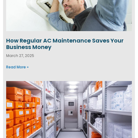
How Regular AC Maintenance Saves Your
Business Money
March 27, 2025
Read More »