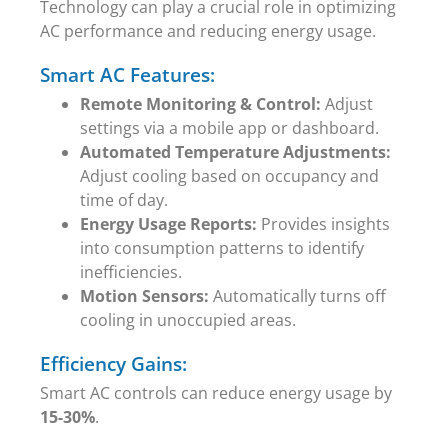
Technology can play a crucial role in optimizing
AC performance and reducing energy usage.
Smart AC Features:
Remote Monitoring & Control:
Adjust
settings via a mobile app or dashboard.
Automated Temperature Adjustments:
Adjust cooling based on occupancy and
time of day.
Energy Usage Reports:
Provides insights
into consumption patterns to identify
inefficiencies.
Motion Sensors:
Automatically turns off
cooling in unoccupied areas.
Efficiency Gains:
Smart AC controls can reduce energy usage by
15-30%
.