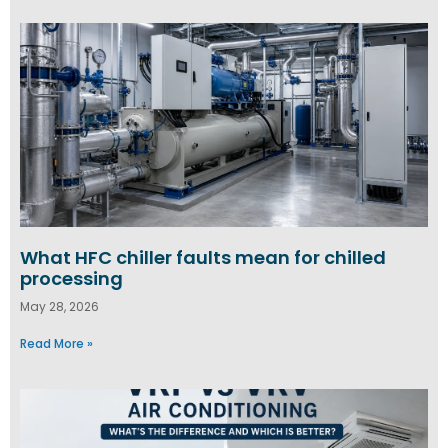
What HFC chiller faults mean for chilled
processing
May 28, 2026
Read More »