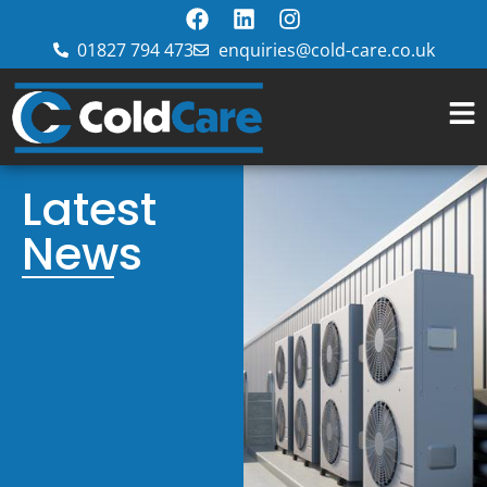
01827 794 473
enquiries@cold-care.co.uk
Latest
News