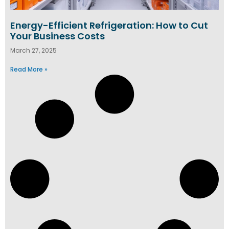
Energy-Efficient Refrigeration: How to Cut
Your Business Costs
March 27, 2025
Read More »