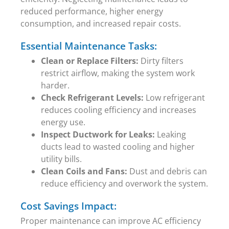
reduced performance, higher energy
consumption, and increased repair costs.
Essential Maintenance Tasks:
Clean or Replace Filters:
Dirty filters
restrict airflow, making the system work
harder.
Check Refrigerant Levels:
Low refrigerant
reduces cooling efficiency and increases
energy use.
Inspect Ductwork for Leaks:
Leaking
ducts lead to wasted cooling and higher
utility bills.
Clean Coils and Fans:
Dust and debris can
reduce efficiency and overwork the system.
Cost Savings Impact:
Proper maintenance can improve AC efficiency