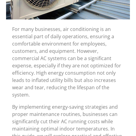
For many businesses, air conditioning is an
essential part of daily operations, ensuring a
comfortable environment for employees,
customers, and equipment. However,
commercial AC systems can be a significant
expense, especially if they are not optimized for
efficiency. High energy consumption not only
leads to inflated utility bills but also increases
wear and tear, reducing the lifespan of the
system.
By implementing energy-saving strategies and
proper maintenance routines, businesses can
significantly cut their AC running costs while
maintaining optimal indoor temperatures. In
this guide, we will explore practical and effective