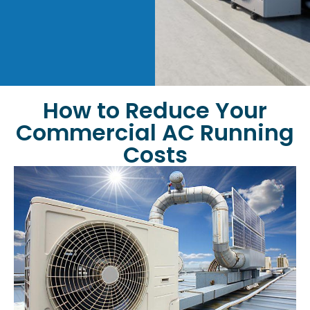
How to Reduce Your
Commercial AC Running
Costs