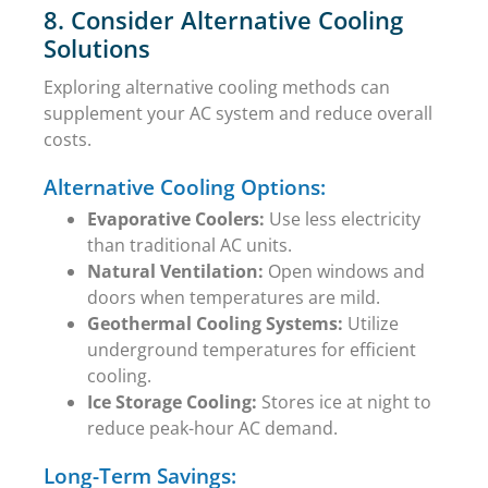
8. Consider Alternative Cooling
Solutions
Exploring alternative cooling methods can
supplement your AC system and reduce overall
costs.
Alternative Cooling Options:
Evaporative Coolers:
Use less electricity
than traditional AC units.
Natural Ventilation:
Open windows and
doors when temperatures are mild.
Geothermal Cooling Systems:
Utilize
underground temperatures for efficient
cooling.
Ice Storage Cooling:
Stores ice at night to
reduce peak-hour AC demand.
Long-Term Savings: