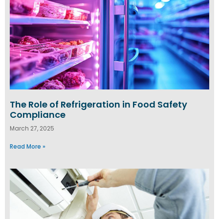
The Role of Refrigeration in Food Safety
Compliance
March 27, 2025
Read More »