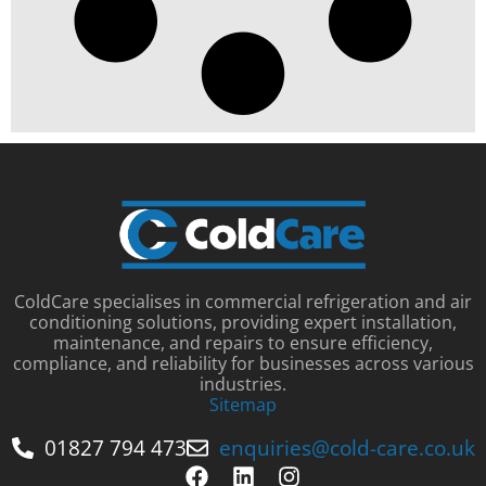
ColdCare specialises in commercial refrigeration and air
conditioning solutions, providing expert installation,
maintenance, and repairs to ensure efficiency,
compliance, and reliability for businesses across various
industries.
Sitemap
01827 794 473
enquiries@cold-care.co.uk