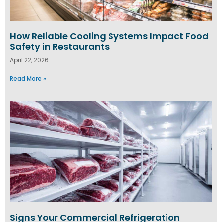
How Reliable Cooling Systems Impact Food
Safety in Restaurants
April 22, 2026
Read More »
Signs Your Commercial Refrigeration