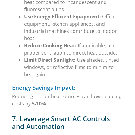
heat compared to incandescent and
fluorescent bulbs.
Use Energy-Efficient Equipment:
Office
equipment, kitchen appliances, and
industrial machines contribute to indoor
heat.
Reduce Cooking Heat:
If applicable, use
proper ventilation to direct heat outside.
Limit Direct Sunlight:
Use shades, tinted
windows, or reflective films to minimize
heat gain.
Energy Savings Impact:
Reducing indoor heat sources can lower cooling
costs by
5-10%
.
7. Leverage Smart AC Controls
and Automation