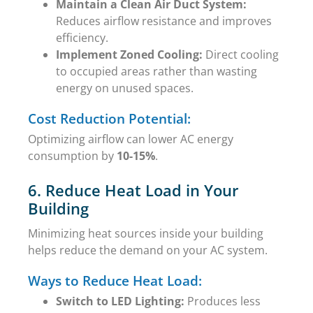
Maintain a Clean Air Duct System:
Reduces airflow resistance and improves
efficiency.
Implement Zoned Cooling:
Direct cooling
to occupied areas rather than wasting
energy on unused spaces.
Cost Reduction Potential:
Optimizing airflow can lower AC energy
consumption by
10-15%
.
6. Reduce Heat Load in Your
Building
Minimizing heat sources inside your building
helps reduce the demand on your AC system.
Ways to Reduce Heat Load:
Switch to LED Lighting:
Produces less