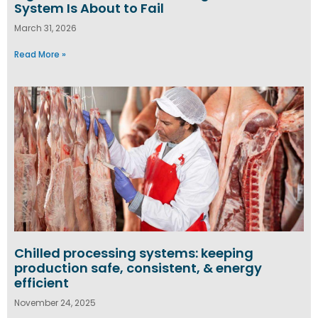
System Is About to Fail
March 31, 2026
Read More »
Chilled processing systems: keeping
production safe, consistent, & energy
efficient
November 24, 2025