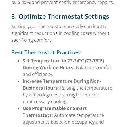
by
5-15%
and prevent costly emergency repairs.
3. Optimize Thermostat Settings
Setting your thermostat correctly can lead to
significant reductions in cooling costs without
sacrificing comfort.
Best Thermostat Practices:
Set Temperature to 22-24°C (72-75°F)
During Working Hours:
Balances comfort
and efficiency.
Increase Temperature During Non-
Business Hours:
Raising the temperature
by a few degrees overnight reduces
unnecessary cooling.
Use Programmable or Smart
Thermostats:
Automate temperature
adjustments based on occupancy and