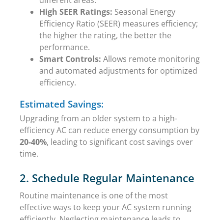
High SEER Ratings:
Seasonal Energy
Efficiency Ratio (SEER) measures efficiency;
the higher the rating, the better the
performance.
Smart Controls:
Allows remote monitoring
and automated adjustments for optimized
efficiency.
Estimated Savings:
Upgrading from an older system to a high-
efficiency AC can reduce energy consumption by
20-40%
, leading to significant cost savings over
time.
2. Schedule Regular Maintenance
Routine maintenance is one of the most
effective ways to keep your AC system running
efficiently. Neglecting maintenance leads to