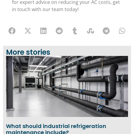
for expert advice on reducing your AC costs, get
in touch with our team today!
More stories
What should industrial refrigeration
maintenance include?