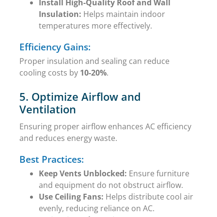
Install High-Quality Roof and Wall
Insulation:
Helps maintain indoor
temperatures more effectively.
Efficiency Gains:
Proper insulation and sealing can reduce
cooling costs by
10-20%
.
5. Optimize Airflow and
Ventilation
Ensuring proper airflow enhances AC efficiency
and reduces energy waste.
Best Practices:
Keep Vents Unblocked:
Ensure furniture
and equipment do not obstruct airflow.
Use Ceiling Fans:
Helps distribute cool air
evenly, reducing reliance on AC.