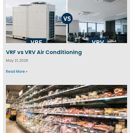
VRF vs VRV Air Conditioning
May 21, 2026
Read More »