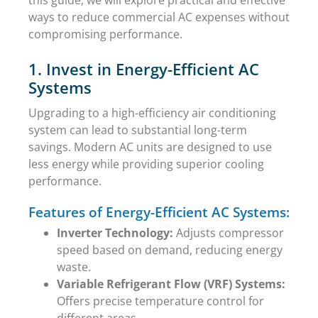
ways to reduce commercial AC expenses without
compromising performance.
1. Invest in Energy-Efficient AC
Systems
Upgrading to a high-efficiency air conditioning
system can lead to substantial long-term
savings. Modern AC units are designed to use
less energy while providing superior cooling
performance.
Features of Energy-Efficient AC Systems:
Inverter Technology:
Adjusts compressor
speed based on demand, reducing energy
waste.
Variable Refrigerant Flow (VRF) Systems:
Offers precise temperature control for
different areas.