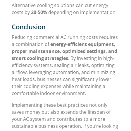
Alternative cooling solutions can cut energy
costs by
20-50%
depending on implementation.
Conclusion
Reducing commercial AC running costs requires
a combination of
energy-efficient equipment,
proper maintenance, optimized settings, and
smart cooling strategies
. By investing in high-
efficiency systems, sealing air leaks, optimizing
airflow, leveraging automation, and minimizing
heat loads, businesses can significantly lower
their cooling expenses while maintaining a
comfortable indoor environment.
Implementing these best practices not only
saves money but also extends the lifespan of
your AC system and contributes to a more
sustainable business operation. If you’re looking