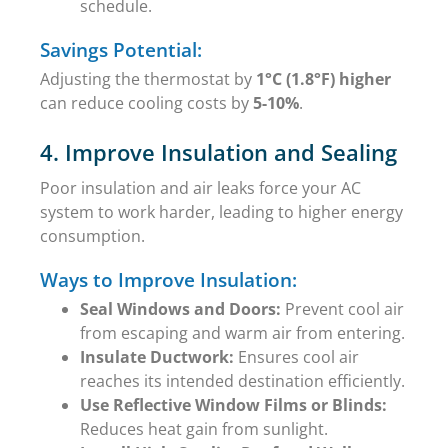
schedule.
Savings Potential:
Adjusting the thermostat by
1°C (1.8°F) higher
can reduce cooling costs by
5-10%
.
4. Improve Insulation and Sealing
Poor insulation and air leaks force your AC
system to work harder, leading to higher energy
consumption.
Ways to Improve Insulation:
Seal Windows and Doors:
Prevent cool air
from escaping and warm air from entering.
Insulate Ductwork:
Ensures cool air
reaches its intended destination efficiently.
Use Reflective Window Films or Blinds:
Reduces heat gain from sunlight.