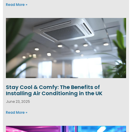
Read More »
Stay Cool & Comfy: The Benefits of
Installing Air Conditioning in the UK
June 23, 2025
Read More »