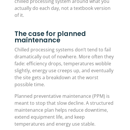
chilled processing system around what you
actually do each day, not a textbook version
of it.
The case for planned
maintenance
Chilled processing systems don’t tend to fail
dramatically out of nowhere. More often they
fade: efficiency drops, temperatures wobble
slightly, energy use creeps up, and eventually
the site gets a breakdown at the worst
possible time.
Planned preventative maintenance (PPM) is
meant to stop that slow decline. A structured
maintenance plan helps reduce downtime,
extend equipment life, and keep
temperatures and energy use stable.