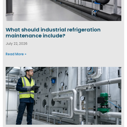
What should industrial refrigeration
maintenance include?
July 22, 2026
Read More »