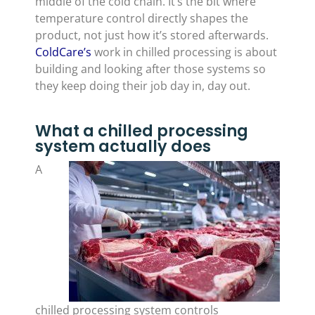
middle of the cold chain. It’s the bit where
temperature control directly shapes the
product, not just how it’s stored afterwards.
ColdCare’s
work in chilled processing is about
building and looking after those systems so
they keep doing their job day in, day out.
What a chilled processing
system actually does
A
chilled processing system controls