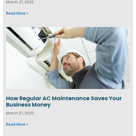
March 27, 2025
Read More »
How Regular AC Maintenance Saves Your
Business Money
March 27, 2025
Read More »