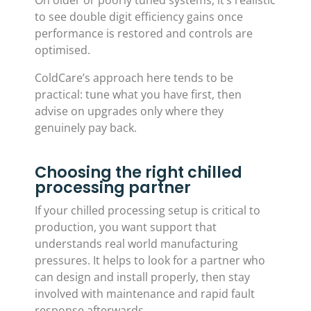
On older or poorly tuned systems, it’s realistic
to see double digit efficiency gains once
performance is restored and controls are
optimised.
ColdCare’s approach here tends to be
practical: tune what you have first, then
advise on upgrades only where they
genuinely pay back.
Choosing the right chilled
processing partner
If your chilled processing setup is critical to
production, you want support that
understands real world manufacturing
pressures. It helps to look for a partner who
can design and install properly, then stay
involved with maintenance and rapid fault
response afterwards.