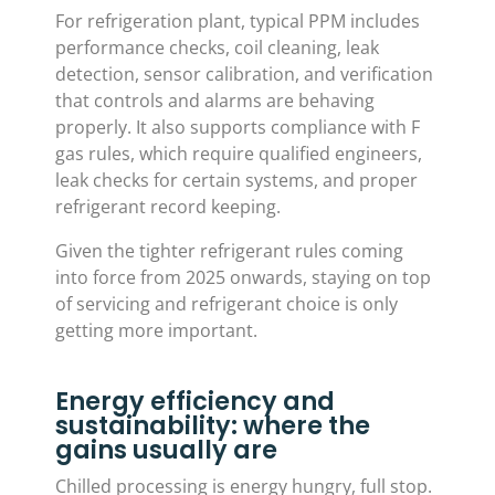
For refrigeration plant, typical PPM includes
performance checks, coil cleaning, leak
detection, sensor calibration, and verification
that controls and alarms are behaving
properly. It also supports compliance with F
gas rules, which require qualified engineers,
leak checks for certain systems, and proper
refrigerant record keeping.
Given the tighter refrigerant rules coming
into force from 2025 onwards, staying on top
of servicing and refrigerant choice is only
getting more important.
Energy efficiency and
sustainability: where the
gains usually are
Chilled processing is energy hungry, full stop.