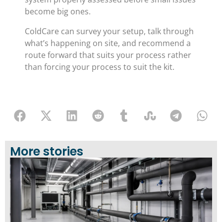
become big ones.
ColdCare can survey your setup, talk through
what’s happening on site, and recommend a
route forward that suits your process rather
than forcing your process to suit the kit.
More stories