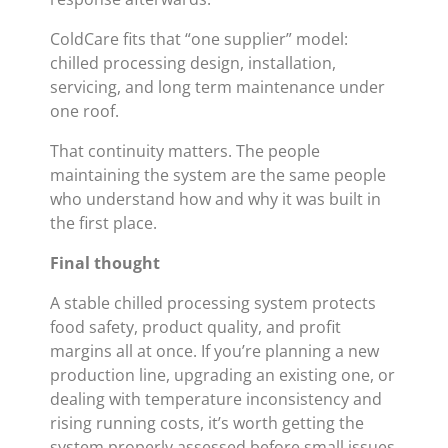
ColdCare fits that “one supplier” model:
chilled processing design, installation,
servicing, and long term maintenance under
one roof.
That continuity matters. The people
maintaining the system are the same people
who understand how and why it was built in
the first place.
Final thought
A stable chilled processing system protects
food safety, product quality, and profit
margins all at once. If you’re planning a new
production line, upgrading an existing one, or
dealing with temperature inconsistency and
rising running costs, it’s worth getting the
system properly assessed before small issues