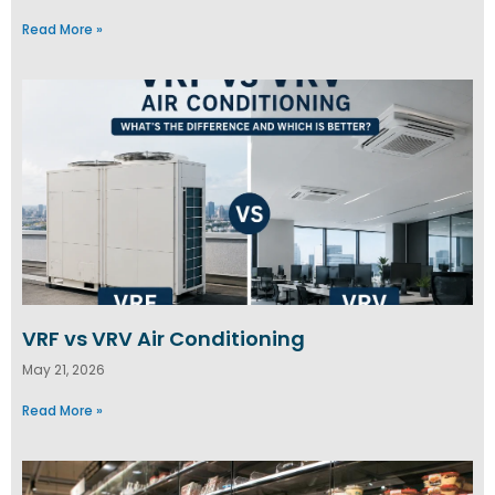
Read More »
VRF vs VRV Air Conditioning
May 21, 2026
Read More »