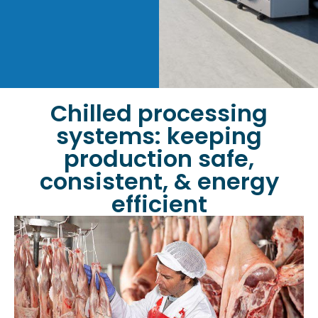
Chilled processing
systems: keeping
production safe,
consistent, & energy
efficient