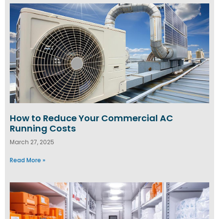
How to Reduce Your Commercial AC
Running Costs
March 27, 2025
Read More »