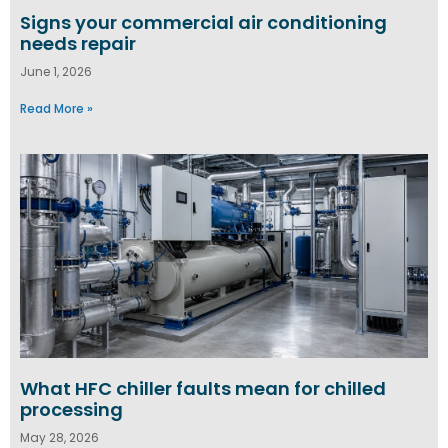
Signs your commercial air conditioning
needs repair
June 1, 2026
Read More »
What HFC chiller faults mean for chilled
processing
May 28, 2026