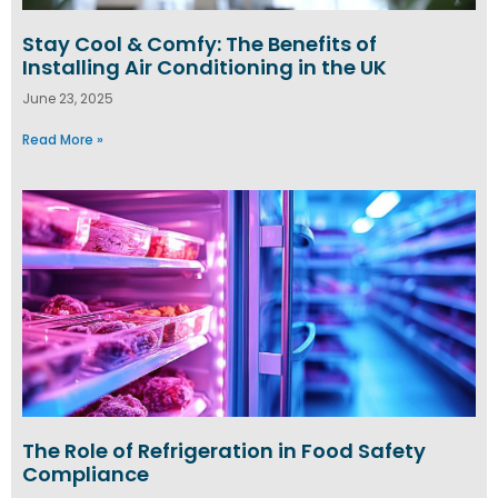
Stay Cool & Comfy: The Benefits of
Installing Air Conditioning in the UK
June 23, 2025
Read More »
The Role of Refrigeration in Food Safety
Compliance