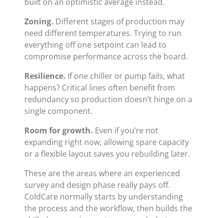
built on an optimistic average instead.
Zoning.
Different stages of production may
need different temperatures. Trying to run
everything off one setpoint can lead to
compromise performance across the board.
Resilience.
If one chiller or pump fails, what
happens? Critical lines often benefit from
redundancy so production doesn’t hinge on a
single component.
Room for growth.
Even if you’re not
expanding right now, allowing spare capacity
or a flexible layout saves you rebuilding later.
These are the areas where an experienced
survey and design phase really pays off.
ColdCare normally starts by understanding
the process and the workflow, then builds the