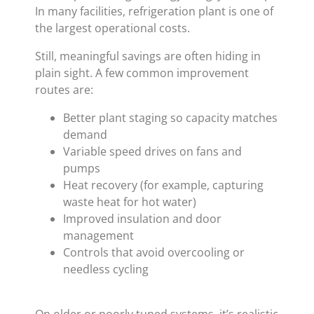
In many facilities, refrigeration plant is one of
the largest operational costs.
Still, meaningful savings are often hiding in
plain sight. A few common improvement
routes are:
Better plant staging so capacity matches
demand
Variable speed drives on fans and
pumps
Heat recovery (for example, capturing
waste heat for hot water)
Improved insulation and door
management
Controls that avoid overcooling or
needless cycling