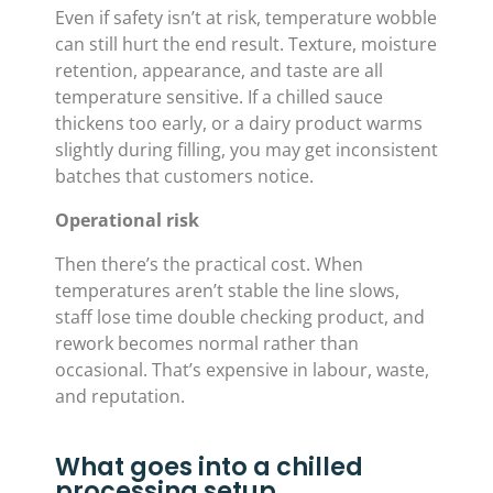
Even if safety isn’t at risk, temperature wobble
can still hurt the end result. Texture, moisture
retention, appearance, and taste are all
temperature sensitive. If a chilled sauce
thickens too early, or a dairy product warms
slightly during filling, you may get inconsistent
batches that customers notice.
Operational risk
Then there’s the practical cost. When
temperatures aren’t stable the line slows,
staff lose time double checking product, and
rework becomes normal rather than
occasional. That’s expensive in labour, waste,
and reputation.
What goes into a chilled
processing setup