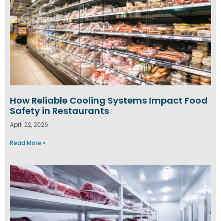
How Reliable Cooling Systems Impact Food
Safety in Restaurants
April 22, 2026
Read More »