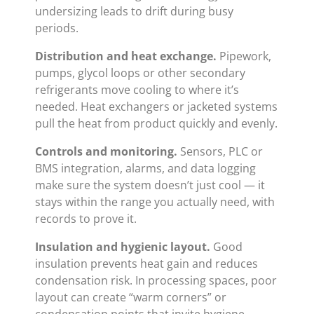
undersizing leads to drift during busy
periods.
Distribution and heat exchange.
Pipework,
pumps, glycol loops or other secondary
refrigerants move cooling to where it’s
needed. Heat exchangers or jacketed systems
pull the heat from product quickly and evenly.
Controls and monitoring.
Sensors, PLC or
BMS integration, alarms, and data logging
make sure the system doesn’t just cool — it
stays within the range you actually need, with
records to prove it.
Insulation and hygienic layout.
Good
insulation prevents heat gain and reduces
condensation risk. In processing spaces, poor
layout can create “warm corners” or