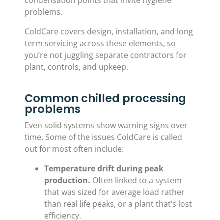
condensation points that invite hygiene
problems.
ColdCare covers design, installation, and long
term servicing across these elements, so
you’re not juggling separate contractors for
plant, controls, and upkeep.
Common chilled processing
problems
Even solid systems show warning signs over
time. Some of the issues ColdCare is called
out for most often include:
Temperature drift during peak
production.
Often linked to a system
that was sized for average load rather
than real life peaks, or a plant that’s lost
efficiency.