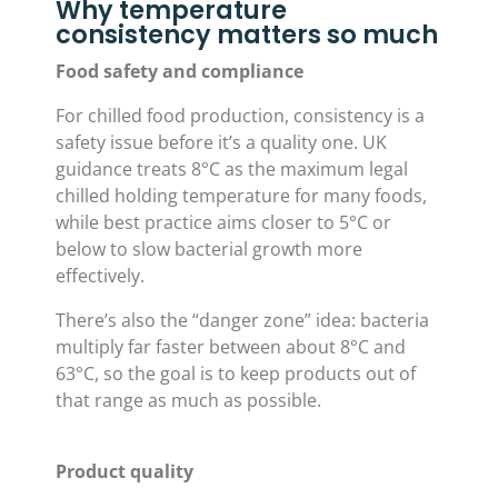
Why temperature
consistency matters so much
Food safety and compliance
For chilled food production, consistency is a
safety issue before it’s a quality one. UK
guidance treats 8°C as the maximum legal
chilled holding temperature for many foods,
while best practice aims closer to 5°C or
below to slow bacterial growth more
effectively.
There’s also the “danger zone” idea: bacteria
multiply far faster between about 8°C and
63°C, so the goal is to keep products out of
that range as much as possible.
Product quality