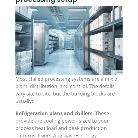
Most chilled processing systems are a mix of
plant, distribution, and control. The details
vary site to site, but the building blocks are
usually:
Refrigeration plant and chillers.
These
provide the cooling power, sized to your
process heat load and peak production
patterns. Oversizing wastes energy;