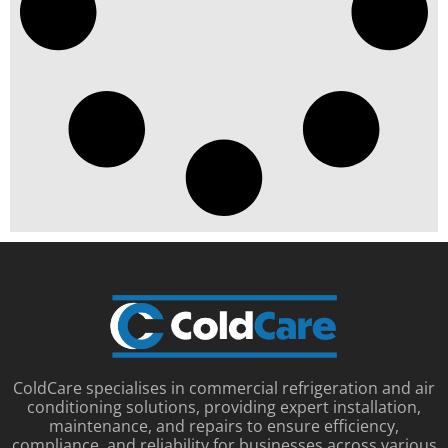
ColdCare specialises in commercial refrigeration and air
conditioning solutions, providing expert installation,
maintenance, and repairs to ensure efficiency,
compliance, and reliability for businesses across various