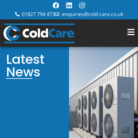
01827 794 473
enquiries@cold-care.co.uk
Latest
News