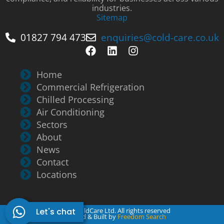
industries.
Sitemap
01827 794 473
enquiries@cold-care.co.uk
Home
Commercial Refrigeration
Chilled Processing
Air Conditioning
Sectors
About
News
Contact
Locations
Let's chat
© 2026 ColdCare Ltd. All rights reserved
Designed & Built by
Freedom Search