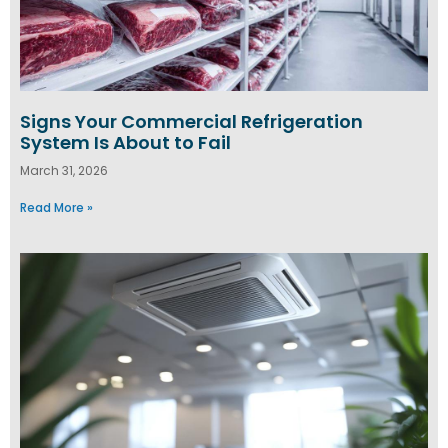
Signs Your Commercial Refrigeration
System Is About to Fail
March 31, 2026
Read More »