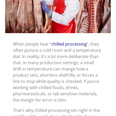
When people hear “
chilled processing
”, they
often picture a cold room and a temperature
dial. In reality, it’s a lot more deliberate than
that. In many production settings, a small
drift in temperature can change how a
product sets, shortens shelf life, or forces a
line to stop while quality is checked. If you’re
working with chilled foods, drinks,
pharmaceuticals, or lab sensitive materials,
the margin for error is slim.
That’s why chilled processing sits right in the