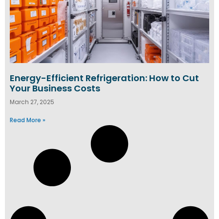
Energy-Efficient Refrigeration: How to Cut
Your Business Costs
March 27, 2025
Read More »