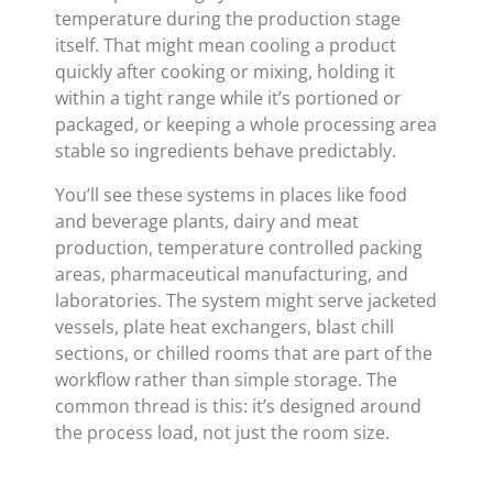
temperature during the production stage
itself. That might mean cooling a product
quickly after cooking or mixing, holding it
within a tight range while it’s portioned or
packaged, or keeping a whole processing area
stable so ingredients behave predictably.
You’ll see these systems in places like food
and beverage plants, dairy and meat
production, temperature controlled packing
areas, pharmaceutical manufacturing, and
laboratories. The system might serve jacketed
vessels, plate heat exchangers, blast chill
sections, or chilled rooms that are part of the
workflow rather than simple storage. The
common thread is this: it’s designed around
the process load, not just the room size.