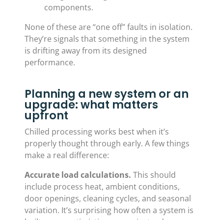
components.
None of these are “one off” faults in isolation.
They’re signals that something in the system
is drifting away from its designed
performance.
Planning a new system or an
upgrade: what matters
upfront
Chilled processing works best when it’s
properly thought through early. A few things
make a real difference:
Accurate load calculations.
This should
include process heat, ambient conditions,
door openings, cleaning cycles, and seasonal
variation. It’s surprising how often a system is