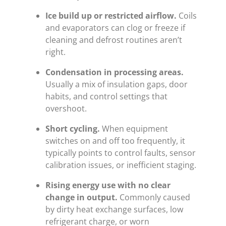
Ice build up or restricted airflow.
Coils
and evaporators can clog or freeze if
cleaning and defrost routines aren’t
right.
Condensation in processing areas.
Usually a mix of insulation gaps, door
habits, and control settings that
overshoot.
Short cycling.
When equipment
switches on and off too frequently, it
typically points to control faults, sensor
calibration issues, or inefficient staging.
Rising energy use with no clear
change in output.
Commonly caused
by dirty heat exchange surfaces, low
refrigerant charge, or worn