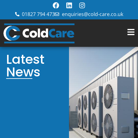
01827 794 473
enquiries@cold-care.co.uk
Latest
News