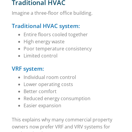
Traditional HVAC
Imagine a three-floor office building.
Traditional HVAC system:
Entire floors cooled together
High energy waste
Poor temperature consistency
Limited control
VRF system:
Individual room control
Lower operating costs
Better comfort
Reduced energy consumption
Easier expansion
This explains why many commercial property
owners now prefer VRF and VRV systems for