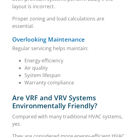
layout is incorrect.
Proper zoning and load calculations are
essential.
Overlooking Maintenance
Regular servicing helps maintain:
Energy efficiency
Air quality
System lifespan
Warranty compliance
Are VRF and VRV Systems
Environmentally Friendly?
Compared with many traditional HVAC systems,
yes.
They are considered more energy-efficient HVAC