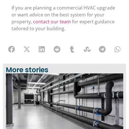
If you are planning a commercial HVAC upgrade
or want advice on the best system for your
property,
contact our team
for expert guidance
tailored to your building.
More stories