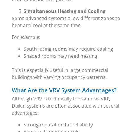
Simultaneous Heating and Cooling
Some advanced systems allow different zones to
heat and cool at the same time.
For example:
South-facing rooms may require cooling
Shaded rooms may need heating
This is especially useful in large commercial
buildings with varying occupancy patterns.
What Are the VRV System Advantages?
Although VRV is technically the same as VRF,
Daikin systems are often associated with several
advantages:
Strong reputation for reliability
Advanced smart controls