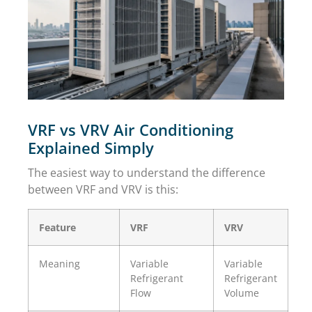
VRF vs VRV Air Conditioning
Explained Simply
The easiest way to understand the difference
between VRF and VRV is this:
Feature
VRF
VRV
Meaning
Variable
Variable
Refrigerant
Refrigerant
Flow
Volume