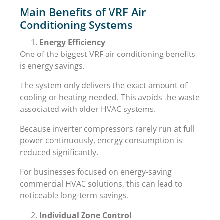
Main Benefits of VRF Air
Conditioning Systems
Energy Efficiency
One of the biggest VRF air conditioning benefits
is energy savings.
The system only delivers the exact amount of
cooling or heating needed. This avoids the waste
associated with older HVAC systems.
Because inverter compressors rarely run at full
power continuously, energy consumption is
reduced significantly.
For businesses focused on energy-saving
commercial HVAC solutions, this can lead to
noticeable long-term savings.
Individual Zone Control