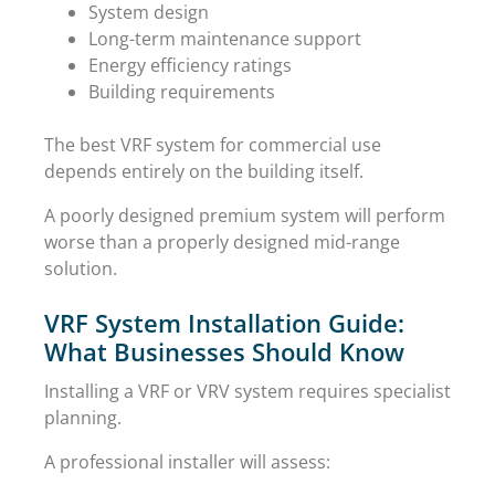
System design
Long-term maintenance support
Energy efficiency ratings
Building requirements
The best VRF system for commercial use
depends entirely on the building itself.
A poorly designed premium system will perform
worse than a properly designed mid-range
solution.
VRF System Installation Guide:
What Businesses Should Know
Installing a VRF or VRV system requires specialist
planning.
A professional installer will assess: