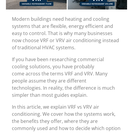
Modern buildings need heating and cooling
systems that are flexible, energy efficient and
easy to control. That is why many businesses
now choose VRF or VRV air conditioning instead
of traditional HVAC systems.
If you have been researching commercial
cooling solutions, you have probably
come across the terms VRF and VRV. Many
people assume they are different
technologies. In reality, the difference is much
simpler than most guides explain.
In this article, we explain VRF vs VRV air
conditioning. We cover how the systems work,
the benefits they offer, where they are
commonly used and how to decide which option