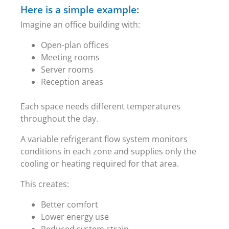
Here is a simple example:
Imagine an office building with:
Open-plan offices
Meeting rooms
Server rooms
Reception areas
Each space needs different temperatures
throughout the day.
A variable refrigerant flow system monitors
conditions in each zone and supplies only the
cooling or heating required for that area.
This creates:
Better comfort
Lower energy use
Reduced system strain