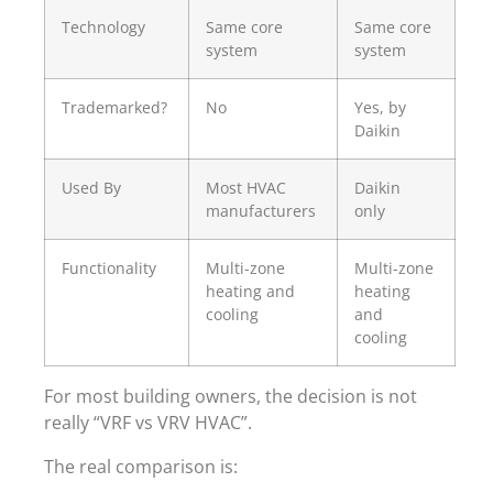
Technology
Same core
Same core
system
system
Trademarked?
No
Yes, by
Daikin
Used By
Most HVAC
Daikin
manufacturers
only
Functionality
Multi-zone
Multi-zone
heating and
heating
cooling
and
cooling
For most building owners, the decision is not
really “VRF vs VRV HVAC”.
The real comparison is: