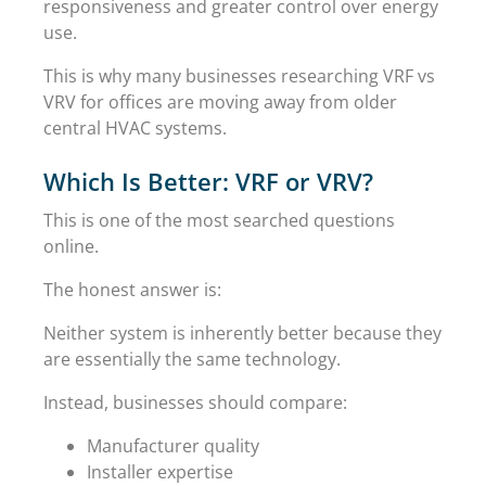
responsiveness and greater control over energy
use.
This is why many businesses researching VRF vs
VRV for offices are moving away from older
central HVAC systems.
Which Is Better: VRF or VRV?
This is one of the most searched questions
online.
The honest answer is:
Neither system is inherently better because they
are essentially the same technology.
Instead, businesses should compare:
Manufacturer quality
Installer expertise