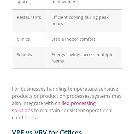
spaces
management
Restaurants
Efficient cooling during peak
hours
Clinics
Stable indoor comfort
Schools
Energy savings across multiple
rooms
For businesses handling temperature-sensitive
products or production processes, systems may
also integrate with
chilled processing
solutions
to maintain consistent operational
conditions.
VRF vs VRV for Offices