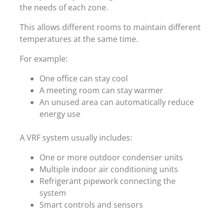
the needs of each zone.
This allows different rooms to maintain different
temperatures at the same time.
For example:
One office can stay cool
A meeting room can stay warmer
An unused area can automatically reduce
energy use
A VRF system usually includes:
One or more outdoor condenser units
Multiple indoor air conditioning units
Refrigerant pipework connecting the
system
Smart controls and sensors