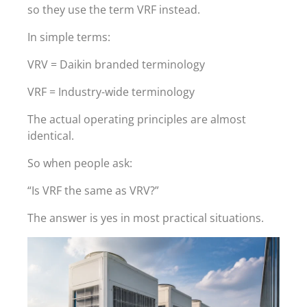
so they use the term VRF instead.
In simple terms:
VRV = Daikin branded terminology
VRF = Industry-wide terminology
The actual operating principles are almost
identical.
So when people ask:
“Is VRF the same as VRV?”
The answer is yes in most practical situations.