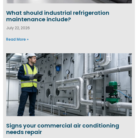
What should industrial refrigeration
maintenance include?
July 22, 2026
Read More »
Signs your commercial air conditioning
needs repair