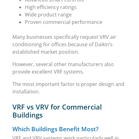
High efficiency ratings
Wide product range
Proven commercial performance
Many businesses specifically request VRV air
conditioning for offices because of Daikin’s
established market position.
However, several other manufacturers also
provide excellent VRF systems.
The most important factor is proper design and
installation.
VRF vs VRV for Commercial
Buildings
Which Buildings Benefit Most?
VRF and VRV systems work particularly well in