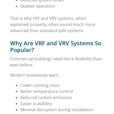
Quieter operation
That is why VRF and VRV systems, when
explained properly, often sound much more
advanced than standard split systems.
Why Are VRF and VRV Systems So
Popular?
Commercial buildings need more flexibility than
ever before.
Modern businesses want:
Lower running costs
Better temperature control
Reduced carbon emissions
Easier scalability
Minimal disruption during installation