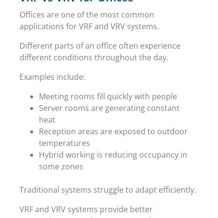
Offices are one of the most common
applications for VRF and VRV systems.
Different parts of an office often experience
different conditions throughout the day.
Examples include:
Meeting rooms fill quickly with people
Server rooms are generating constant
heat
Reception areas are exposed to outdoor
temperatures
Hybrid working is reducing occupancy in
some zones
Traditional systems struggle to adapt efficiently.
VRF and VRV systems provide better