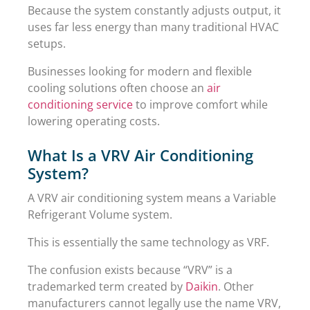
Because the system constantly adjusts output, it
uses far less energy than many traditional HVAC
setups.
Businesses looking for modern and flexible
cooling solutions often choose an
air
conditioning service
to improve comfort while
lowering operating costs.
What Is a VRV Air Conditioning
System?
A VRV air conditioning system means a Variable
Refrigerant Volume system.
This is essentially the same technology as VRF.
The confusion exists because “VRV” is a
trademarked term created by
Daikin
. Other
manufacturers cannot legally use the name VRV,