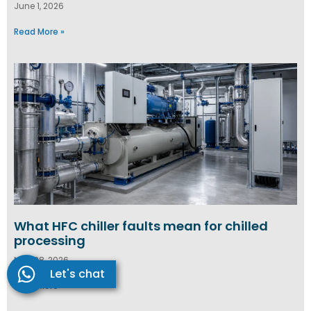
June 1, 2026
Read More »
What HFC chiller faults mean for chilled
processing
May 28, 2026
Let's chat
Read More »