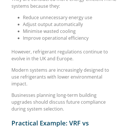
systems because they:
Reduce unnecessary energy use
Adjust output automatically
Minimise wasted cooling
Improve operational efficiency
However, refrigerant regulations continue to
evolve in the UK and Europe.
Modern systems are increasingly designed to
use refrigerants with lower environmental
impact.
Businesses planning long-term building
upgrades should discuss future compliance
during system selection.
Practical Example: VRF vs