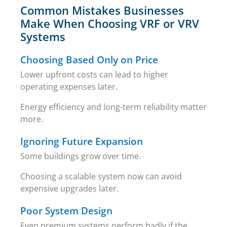
Common Mistakes Businesses
Make When Choosing VRF or VRV
Systems
Choosing Based Only on Price
Lower upfront costs can lead to higher
operating expenses later.
Energy efficiency and long-term reliability matter
more.
Ignoring Future Expansion
Some buildings grow over time.
Choosing a scalable system now can avoid
expensive upgrades later.
Poor System Design
Even premium systems perform badly if the