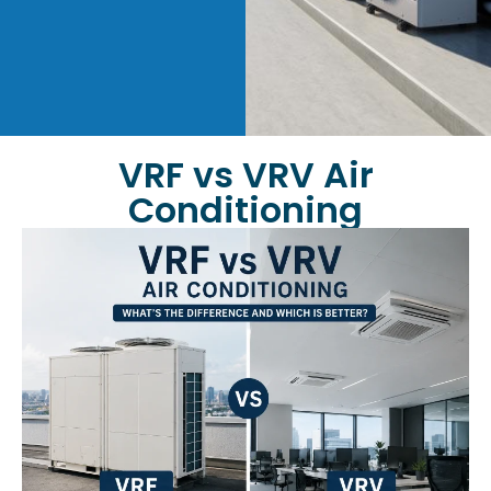
VRF vs VRV Air
Conditioning