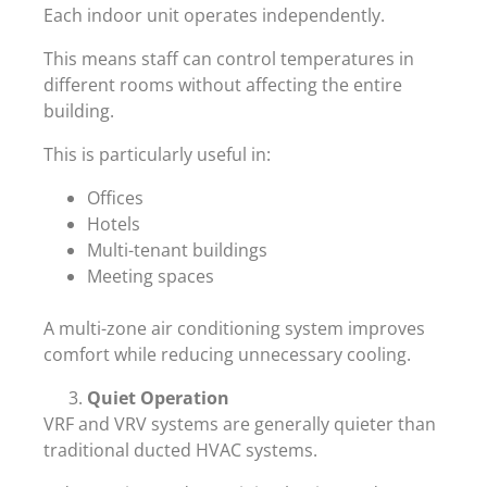
Each indoor unit operates independently.
This means staff can control temperatures in
different rooms without affecting the entire
building.
This is particularly useful in:
Offices
Hotels
Multi-tenant buildings
Meeting spaces
A multi-zone air conditioning system improves
comfort while reducing unnecessary cooling.
Quiet Operation
VRF and VRV systems are generally quieter than
traditional ducted HVAC systems.