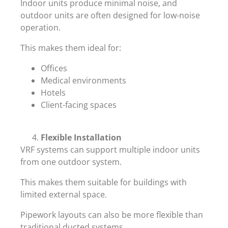
Indoor units produce minimal noise, and
outdoor units are often designed for low-noise
operation.
This makes them ideal for:
Offices
Medical environments
Hotels
Client-facing spaces
Flexible Installation
VRF systems can support multiple indoor units
from one outdoor system.
This makes them suitable for buildings with
limited external space.
Pipework layouts can also be more flexible than
traditional ducted systems.