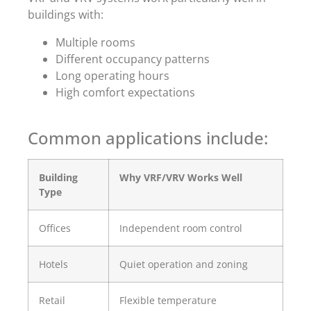
buildings with:
Multiple rooms
Different occupancy patterns
Long operating hours
High comfort expectations
Common applications include:
Building
Why VRF/VRV Works Well
Type
Offices
Independent room control
Hotels
Quiet operation and zoning
Retail
Flexible temperature