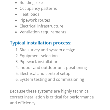
Building size
Occupancy patterns
Heat loads
Pipework routes
Electrical infrastructure
Ventilation requirements
Typical installation process:
Site survey and system design
Equipment selection
Pipework installation
Indoor and outdoor unit positioning
Electrical and control setup
System testing and commissioning
Because these systems are highly technical,
correct installation is critical for performance
and efficiency.