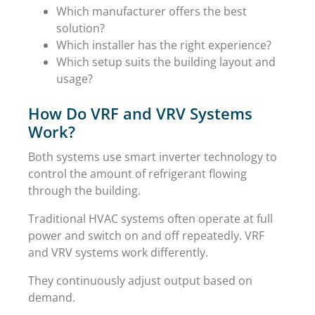
Which manufacturer offers the best
solution?
Which installer has the right experience?
Which setup suits the building layout and
usage?
How Do VRF and VRV Systems
Work?
Both systems use smart inverter technology to
control the amount of refrigerant flowing
through the building.
Traditional HVAC systems often operate at full
power and switch on and off repeatedly. VRF
and VRV systems work differently.
They continuously adjust output based on
demand.