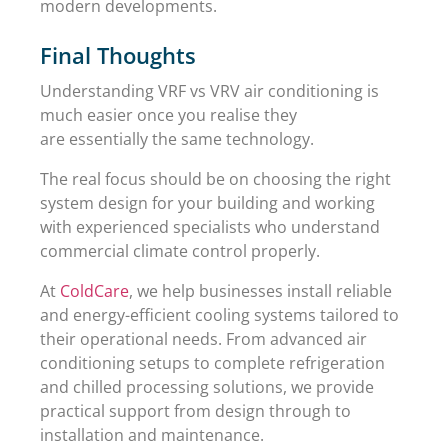
modern developments.
Final Thoughts
Understanding VRF vs VRV air conditioning is
much easier once you realise they
are essentially the same technology.
The real focus should be on choosing the right
system design for your building and working
with experienced specialists who understand
commercial climate control properly.
At
ColdCare
, we help businesses install reliable
and energy-efficient cooling systems tailored to
their operational needs. From advanced air
conditioning setups to complete refrigeration
and chilled processing solutions, we provide
practical support from design through to
installation and maintenance.