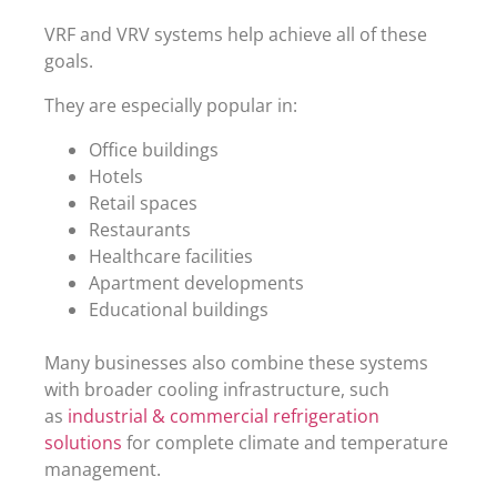
VRF and VRV systems help achieve all of these
goals.
They are especially popular in:
Office buildings
Hotels
Retail spaces
Restaurants
Healthcare facilities
Apartment developments
Educational buildings
Many businesses also combine these systems
with broader cooling infrastructure, such
as
industrial & commercial refrigeration
solutions
for complete climate and temperature
management.