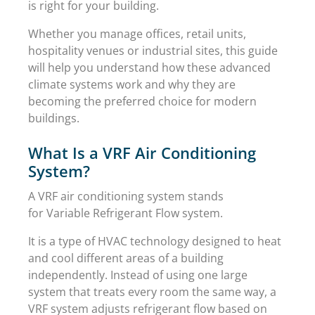
is right for your building.
Whether you manage offices, retail units,
hospitality venues or industrial sites, this guide
will help you understand how these advanced
climate systems work and why they are
becoming the preferred choice for modern
buildings.
What Is a VRF Air Conditioning
System?
A VRF air conditioning system stands
for Variable Refrigerant Flow system.
It is a type of HVAC technology designed to heat
and cool different areas of a building
independently. Instead of using one large
system that treats every room the same way, a
VRF system adjusts refrigerant flow based on